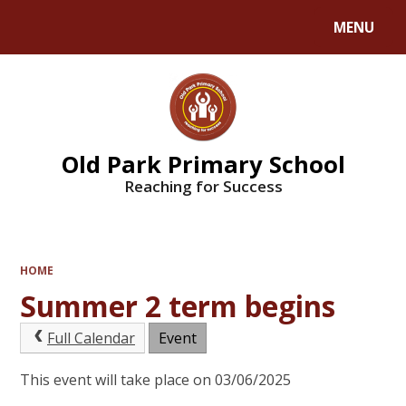
MENU
Powered by
Translate
Old Park Primary School
Reaching for Success
HOME
Summer 2 term begins
Full Calendar
Event
This event will take place on 03/06/2025