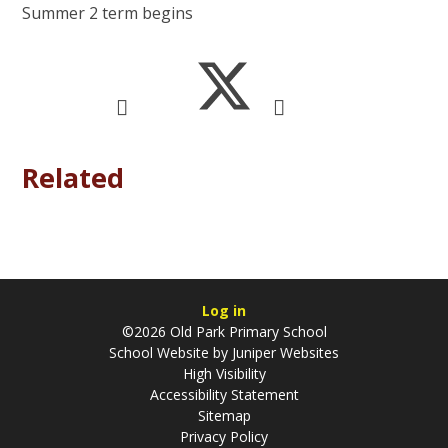
Summer 2 term begins
Related
Log in
©2026 Old Park Primary School
School Website by
Juniper Websites
High Visibility
Accessibility Statement
Sitemap
Privacy Policy