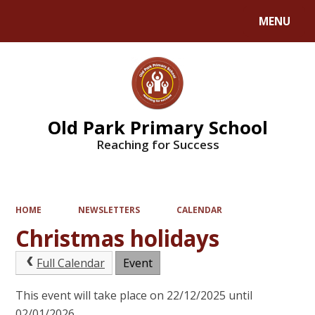
MENU
Powered by
Translate
Old Park Primary School
Reaching for Success
HOME
NEWSLETTERS
CALENDAR
Christmas holidays
Full Calendar
Event
This event will take place on 22/12/2025 until
02/01/2026