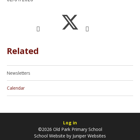
Related
Newsletters
Calendar
Log in
©2026 Old Park Primary School
School Website by
Juniper Websites