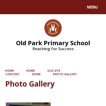
MENU
Old Park Primary School
Reaching for Success
HOME
HOME
OLD SITE
CONTENT
HOME
PHOTO GALLERY
Photo Gallery