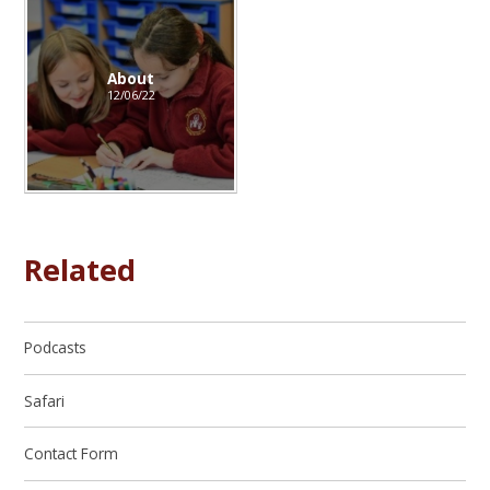
About
12/06/22
Related
Podcasts
Safari
Contact Form