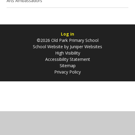
Arts Ambassadors
Log in
©2026 Old Park Primary School
School Website by
Juniper Websites
High Visibility
Accessibility Statement
Sitemap
Privacy Policy