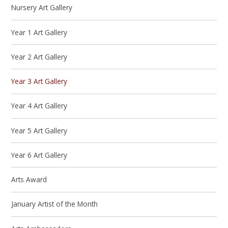
Nursery Art Gallery
Year 1 Art Gallery
Year 2 Art Gallery
Year 3 Art Gallery
Year 4 Art Gallery
Year 5 Art Gallery
Year 6 Art Gallery
Arts Award
January Artist of the Month