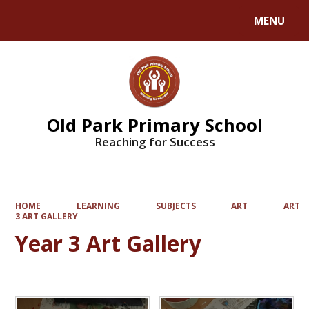
MENU
Powered by
Translate
Old Park Primary School
Reaching for Success
HOME
LEARNING
SUBJECTS
ART
ART
3 ART GALLERY
Year 3 Art Gallery