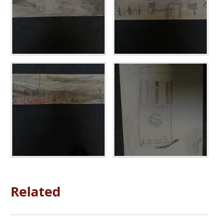
Related