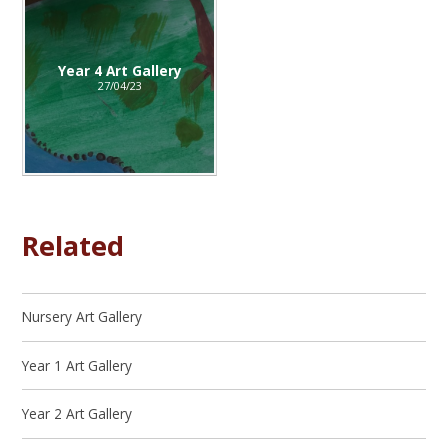
Year 4 Art Gallery
27/04/23
Related
Nursery Art Gallery
Year 1 Art Gallery
Year 2 Art Gallery