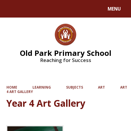
MENU
Powered by
Translate
Old Park Primary School
Reaching for Success
HOME
LEARNING
SUBJECTS
ART
ART
4 ART GALLERY
Year 4 Art Gallery