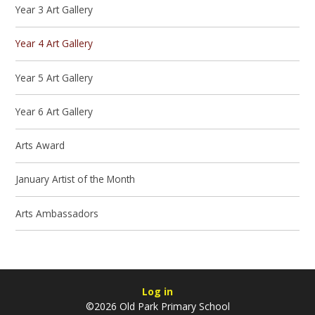
Year 3 Art Gallery
Year 4 Art Gallery
Year 5 Art Gallery
Year 6 Art Gallery
Arts Award
January Artist of the Month
Arts Ambassadors
Log in
©2026 Old Park Primary School