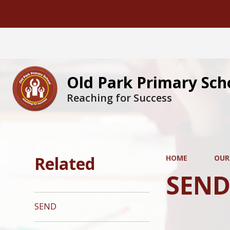
Old Park Primary Sch
Reaching for Success
Related
HOME
OUR
SEN
SEND