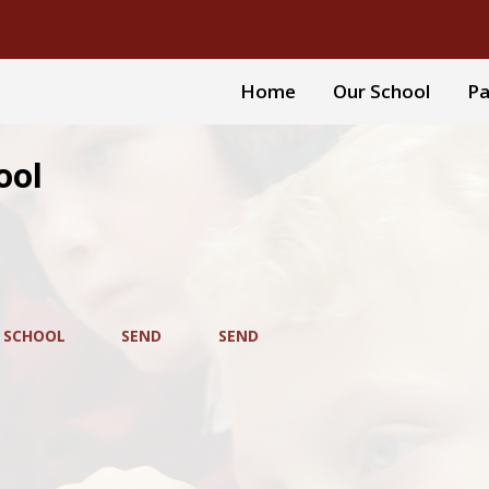
Home
Our School
Pa
ool
 SCHOOL
SEND
SEND
D