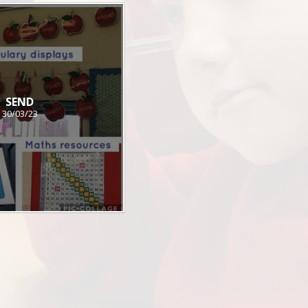
SEND
30/03/23