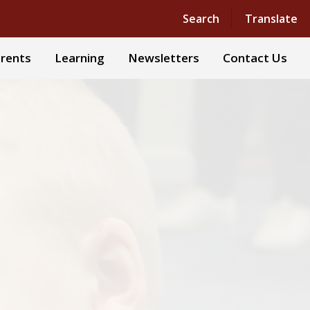
Powered by
Translate
Search
Translate
rents
Learning
Newsletters
Contact Us