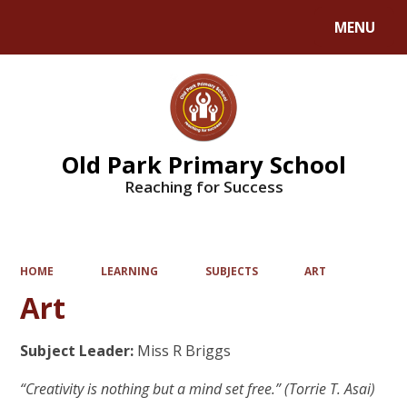
MENU
Powered by
Translate
Old Park Primary School
Reaching for Success
HOME
LEARNING
SUBJECTS
ART
Art
Subject Leader:
Miss R Briggs
“Creativity is nothing but a mind set free.” (Torrie T. Asai)