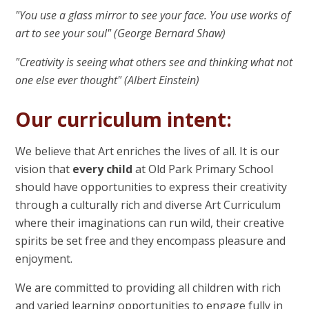
"You use a glass mirror to see your face. You use works of
art to see your soul" (George Bernard Shaw)
"Creativity is seeing what others see and thinking what not
one else ever thought" (Albert Einstein)
Our curriculum intent:
We believe that Art enriches the lives of all. It is our
vision that
every child
at Old Park Primary School
should have opportunities to express their creativity
through a culturally rich and diverse Art Curriculum
where their imaginations can run wild, their creative
spirits be set free and they encompass pleasure and
enjoyment.
We are committed to providing all children with rich
and varied learning opportunities to engage fully in