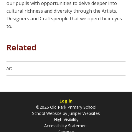
our pupils with opportunities to delve deeper into
cultural richness and diversity through the Artists,
Designers and Craftspeople that we open their eyes
to.
Related
Art
Log in
©2026 Old Park Primary School
School Website by
Juniper Websites
High Visibility
Accessibility Statement
Sitemap