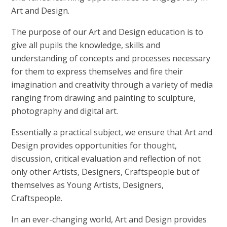
Art and Design.
The purpose of our Art and Design education is to
give all pupils the knowledge, skills and
understanding of concepts and processes necessary
for them to express themselves and fire their
imagination and creativity through a variety of media
ranging from drawing and painting to sculpture,
photography and digital art.
Essentially a practical subject, we ensure that Art and
Design provides opportunities for thought,
discussion, critical evaluation and reflection of not
only other Artists, Designers, Craftspeople but of
themselves as Young Artists, Designers,
Craftspeople.
In an ever-changing world, Art and Design provides