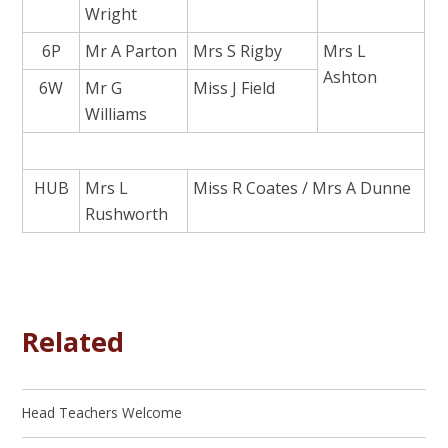
Wright
6P
Mr A Parton
Mrs S Rigby
Mrs L
Ashton
6W
Mr G
Miss J Field
Williams
HUB
Mrs L
Miss R Coates / Mrs A Dunne
Rushworth
Related
Head Teachers Welcome