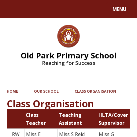
MENU
Powered by
Translate
Old Park Primary School
Reaching for Success
HOME
OUR SCHOOL
CLASS ORGANISATION
Class Organisation
Class
Teaching
HLTA/Cover
Teacher
Assistant
Supervisor
RW
Miss E
Miss S Reid
Miss G