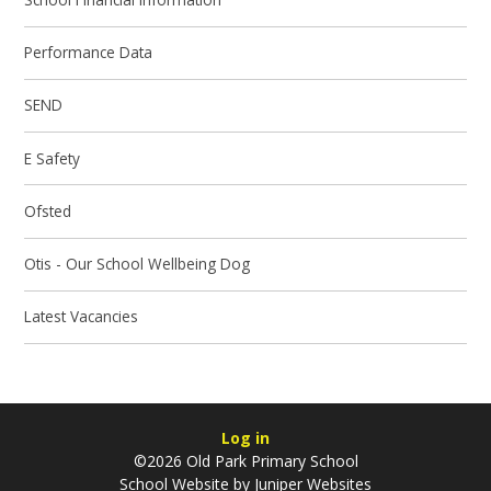
Performance Data
SEND
E Safety
Ofsted
Otis - Our School Wellbeing Dog
Latest Vacancies
Log in
©2026 Old Park Primary School
School Website by
Juniper Websites