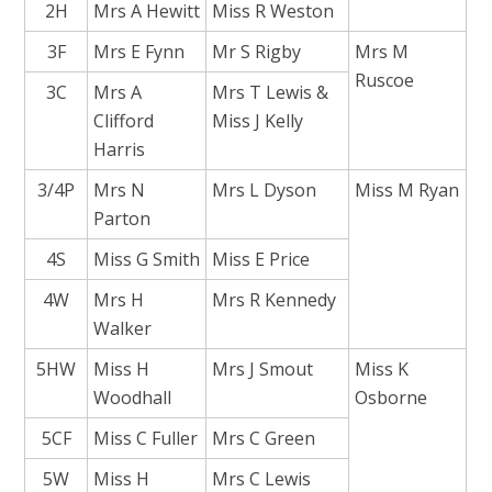
2H
Mrs A Hewitt
Miss R Weston
3F
Mrs E Fynn
Mr S Rigby
Mrs M
Ruscoe
3C
Mrs A
Mrs T Lewis &
Clifford
Miss J Kelly
Harris
3/4P
Mrs N
Mrs L Dyson
Miss M Ryan
Parton
4S
Miss G Smith
Miss E Price
4W
Mrs H
Mrs R Kennedy
Walker
5HW
Miss H
Mrs J Smout
Miss K
Woodhall
Osborne
5CF
Miss C Fuller
Mrs C Green
5W
Miss H
Mrs C Lewis