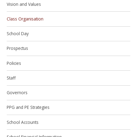
Vision and Values
Class Organisation
School Day
Prospectus
Policies
Staff
Governors
PPG and PE Strategies
School Accounts
School Financial Information