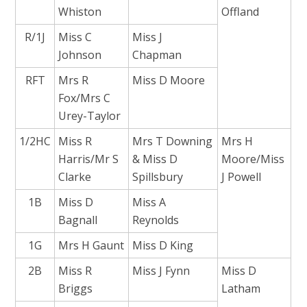
Whiston
Offland
R/1J
Miss C
Miss J
Johnson
Chapman
RFT
Mrs R
Miss D Moore
Fox/Mrs C
Urey-Taylor
1/2HC
Miss R
Mrs T Downing
Mrs H
Harris/Mr S
& Miss D
Moore/Miss
Clarke
Spillsbury
J Powell
1B
Miss D
Miss A
Bagnall
Reynolds
1G
Mrs H Gaunt
Miss D King
2B
Miss R
Miss J Fynn
Miss D
Briggs
Latham