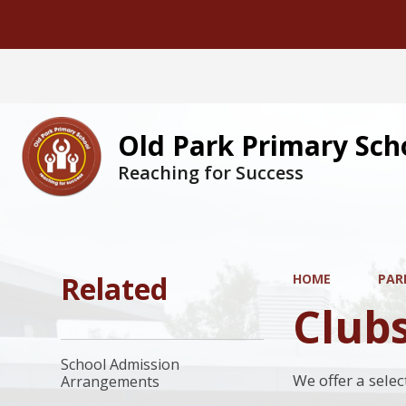
Old Park Primary Sch
Reaching for Success
Related
HOME
PAR
Club
School Admission
We offer a selec
Arrangements