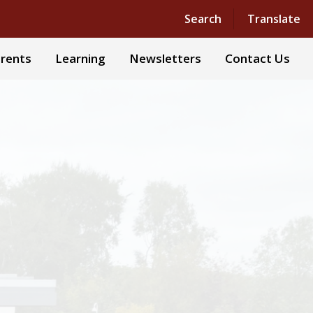
Powered by
Translate
Search
Translate
rents
Learning
Newsletters
Contact Us