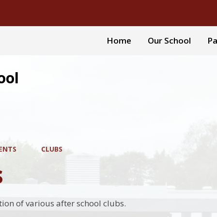
Home
Our School
Pa
ool
ENTS
CLUBS
s
tion of various after school clubs.