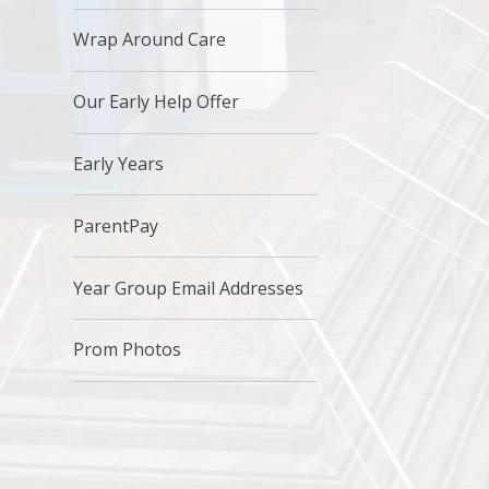
Wrap Around Care
Our Early Help Offer
Early Years
ParentPay​
Year Group Email Addresses
Prom Photos