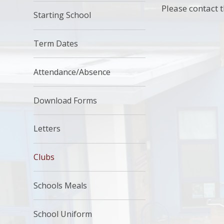
Please contact t
Starting School
Term Dates
Attendance/Absence
Download Forms
Letters
Clubs
Schools Meals
School Uniform