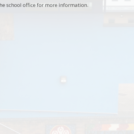
he school office for more information.