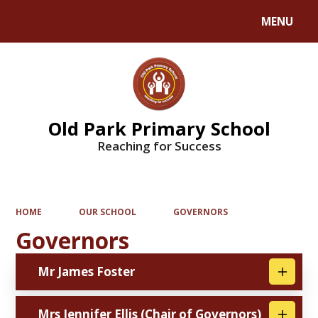
MENU
Powered by
Translate
Old Park Primary School
Reaching for Success
HOME
OUR SCHOOL
GOVERNORS
Governors
Mr James Foster
Mrs Jennifer Ellis (Chair of Governors)