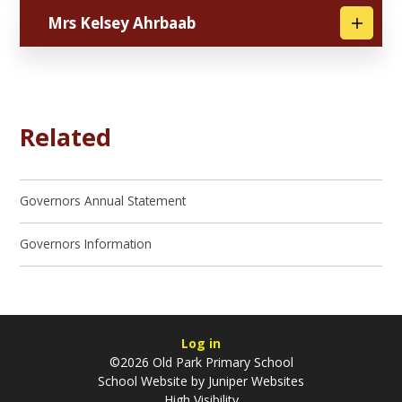
Mrs Kelsey Ahrbaab
Related
Governors Annual Statement
Governors Information
Log in
©2026 Old Park Primary School
School Website by
Juniper Websites
High Visibility