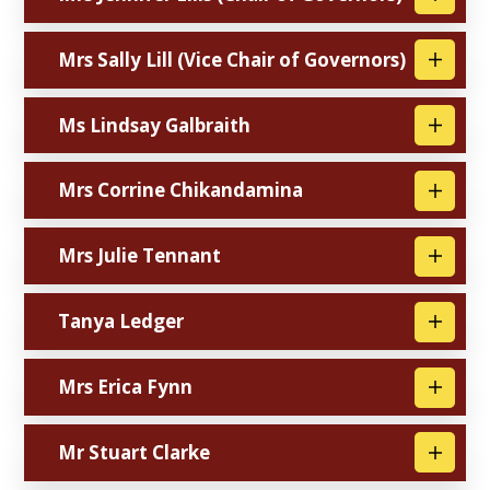
Mrs Sally Lill (Vice Chair of Governors)
Ms Lindsay Galbraith
Mrs Corrine Chikandamina
Mrs Julie Tennant
Tanya Ledger
Mrs Erica Fynn
Mr Stuart Clarke