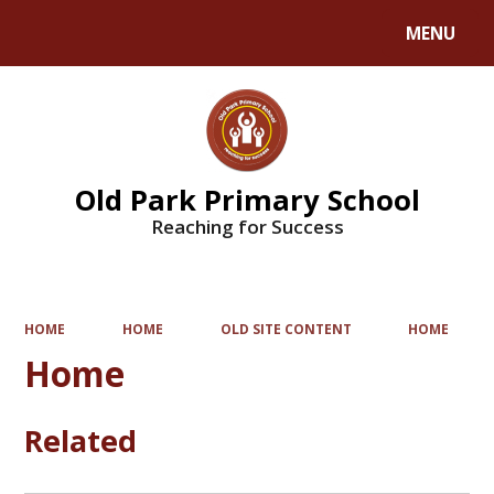
MENU
Powered by
Translate
Old Park Primary School
Reaching for Success
HOME
HOME
OLD SITE CONTENT
HOME
Home
Related