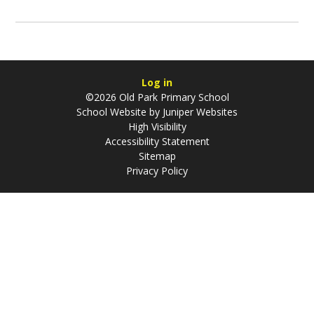
Log in
©2026 Old Park Primary School
School Website by
Juniper Websites
High Visibility
Accessibility Statement
Sitemap
Privacy Policy