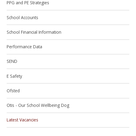
PPG and PE Strategies
School Accounts
School Financial Information
Performance Data
SEND
E Safety
Ofsted
Otis - Our School Wellbeing Dog
Latest Vacancies