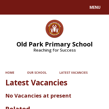
MENU
Powered by
Translate
Old Park Primary School
Reaching for Success
HOME
OUR SCHOOL
LATEST VACANCIES
Latest Vacancies
No Vacancies at present
Related