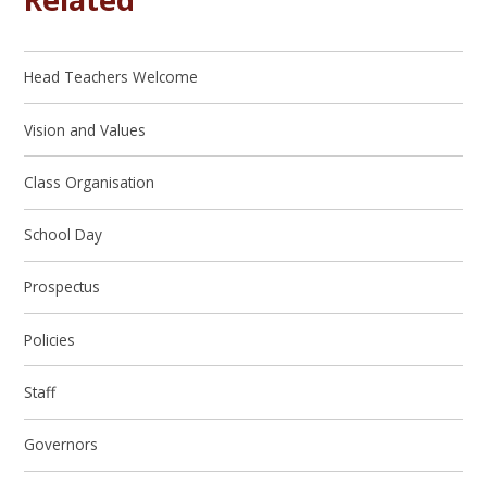
Head Teachers Welcome
Vision and Values
Class Organisation
School Day
Prospectus
Policies
Staff
Governors