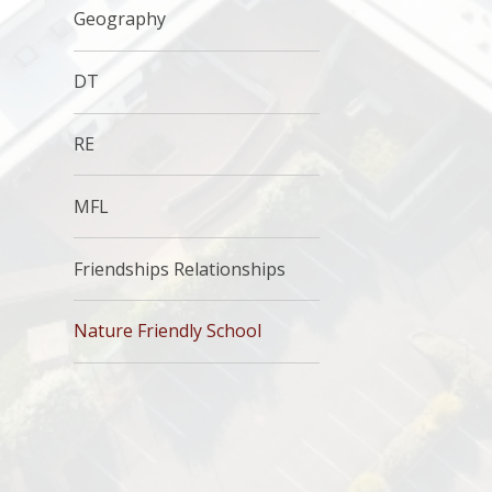
Geography
DT
RE
MFL
Friendships Relationships
Nature Friendly School