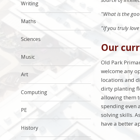
Writing
"What is the good
Maths
"If you truly lov
Sciences
Our curr
Music
Old Park Primar
welcome any opp
Art
locations and di
dirty planting f
Computing
allowing them t
spending even a
PE
solving skills.
have a better ap
History