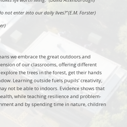
o not enter into our daily lives?"(E.M. Forster)
er)
 means we embrace the great outdoors and
nsion of our classrooms, offering different
explore the trees in the forest, get their hands
dow. Learning outside fuels pupils’ creativity,
may not be able to indoors. Evidence shows that
ealth, while teaching resilience and problem-
ronment and by spending time in nature, children