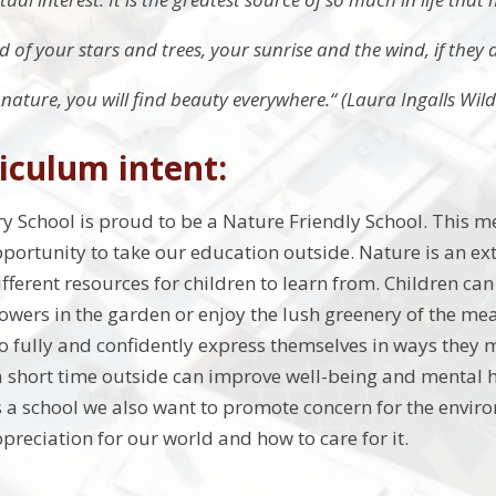
 of your stars and trees, your sunrise and the wind, if they d
e nature, you will find beauty everywhere.“ (Laura Ingalls Wild
iculum intent:
y School is proud to be a Nature Friendly School. This
ortunity to take our education outside. Nature is an exte
fferent resources for children to learn from. Children can 
lowers in the garden or enjoy the lush greenery of the mea
o fully and confidently express themselves in ways they 
 short time outside can improve well-being and mental h
 As a school we also want to promote concern for the envi
preciation for our world and how to care for it.