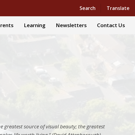
Powered by
Translate
Search
Translate
rents
Learning
Newsletters
Contact Us
he greatest source of visual beauty; the greatest
t makes life worth living.“ (David Attenborough)