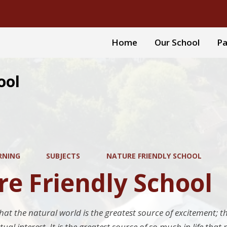
Home
Our School
Pa
ool
RNING
SUBJECTS
NATURE FRIENDLY SCHOOL
e Friendly School
hat the natural world is the greatest source of excitement; t
ctual interest. It is the greatest source of so much in life tha