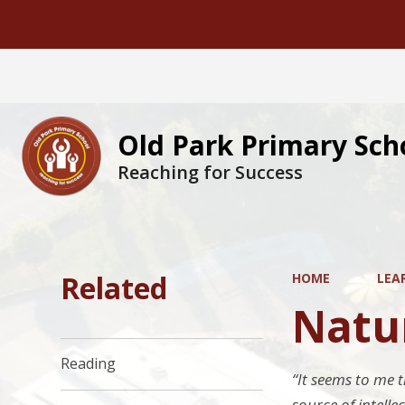
Old Park Primary Sch
Reaching for Success
Related
HOME
LEA
Natur
Reading
“It seems to me t
source of intelle