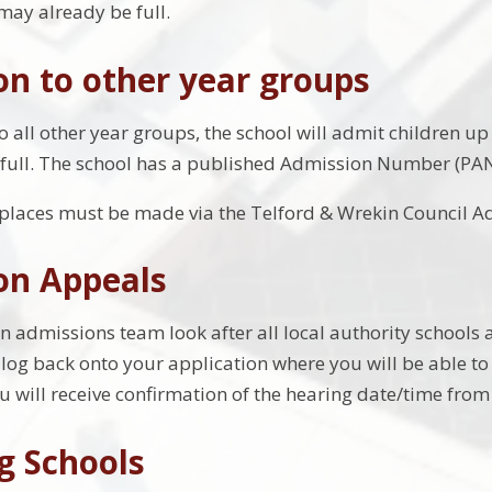
may already be full.
n to other year groups
 all other year groups, the school will admit children up 
full. The school has a published Admission Number (PAN)
 places must be made via the Telford & Wrekin Council A
on Appeals
n admissions team look after all local authority schools 
 log back onto your application where you will be able to 
u will receive confirmation of the hearing date/time from 
g Schools