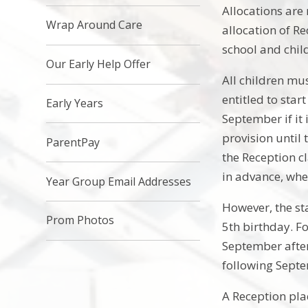
Allocations are
Wrap Around Care
allocation of Re
school and child
Our Early Help Offer
All children mus
entitled to star
Early Years
September if it 
provision until 
ParentPay​
the Reception cl
in advance, whe
Year Group Email Addresses
However, the sta
Prom Photos
5th birthday. Fo
September after 
following Septe
A Reception pla