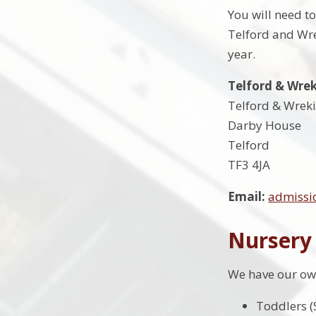
You will need t
Telford and Wre
year.
Telford & Wre
Telford & Wreki
Darby House
Telford
TF3 4JA
Email:
admissi
Nursery
We have our own
Toddlers (