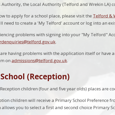
Authority, the Local Authority (Telford and Wrekin LA) 
ow to apply for a school place, please visit the
Telford &
ll need to create a 'My Telford' account or log into an ex
riencing problems with signing into your "My Telford" Ac
rdenquiries@telford.gov.uk
.
 are having problems with the application itself or have 
am on
admissions@telford.gov.uk
.
 School (Reception)
 Reception children (four and five year olds) places are c
ption children will receive a Primary School Preference f
allows you to select a first and second choice Primary Sc