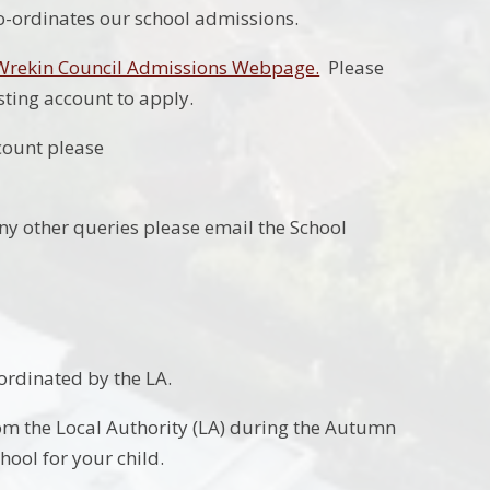
co-ordinates our school admissions.
 Wrekin Council Admissions Webpage.
Please
isting account to apply.
count please
any other queries please email the School
oordinated by the LA.
rom the Local Authority (LA) during the Autumn
hool for your child.