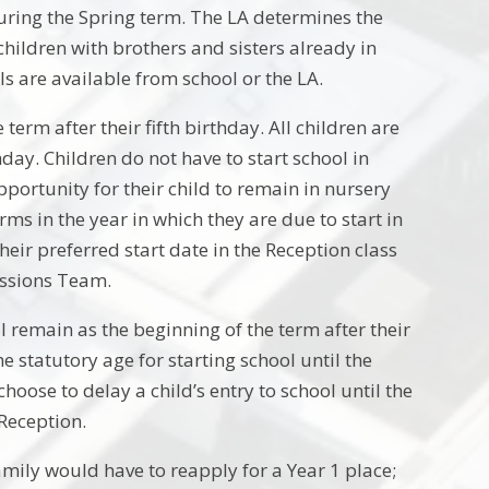
uring the Spring term. The LA determines the
children with brothers and sisters already in
ls are available from school or the LA.
 term after their fifth birthday. All children are
hday. Children do not have to start school in
opportunity for their child to remain in nursery
rms in the year in which they are due to start in
their preferred start date in the Reception class
issions Team.
l remain as the beginning of the term after their
e statutory age for starting school until the
hoose to delay a child’s entry to school until the
 Reception.
mily would have to reapply for a Year 1 place;