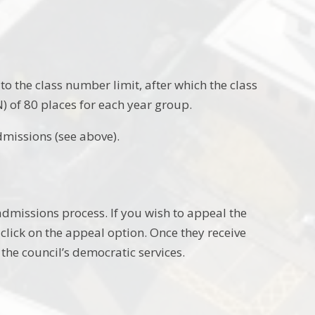
to the class number limit, after which the class
 of 80 places for each year group.
dmissions (see above).
admissions process. If you wish to appeal the
click on the appeal option. Once they receive
the council’s democratic services.