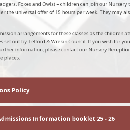
adgers, Foxes and Owls) – children can join our Nursery th
er the universal offer of 15 hours per week. They may als
sion arrangements for these classes as the children att
s set out by Telford & Wrekin Council. If you wish for yo
further information, please contact our Nursery Recepti
e places.
ons Policy
Admissions Information booklet 25 - 26