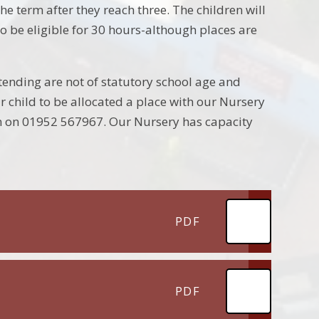
e term after they reach three. The children will
o be eligible for 30 hours-although places are
ending are not of statutory school age and
ur child to be allocated a place with our Nursery
on on 01952 567967. Our Nursery has capacity
PDF
PDF