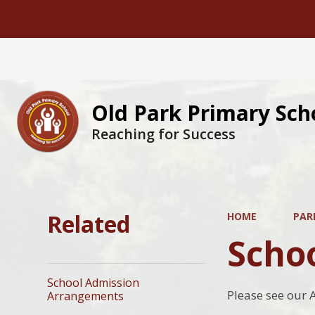
Old Park Primary Sch
Reaching for Success
Related
HOME
PAR
Scho
School Admission
Please see our 
Arrangements