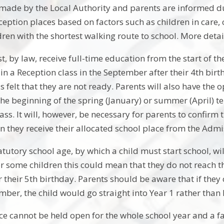
 made by the Local Authority and parents are informed d
ception places based on factors such as children in care, 
ren with the shortest walking route to school. More detai
t, by law, receive full-time education from the start of the
t in a Reception class in the September after their 4th birt
is felt that they are not ready. Parents will also have the 
the beginning of the spring (January) or summer (April) te
ass. It will, however, be necessary for parents to confirm 
n they receive their allocated school place from the Adm
tutory school age, by which a child must start school, wil
r some children this could mean that they do not reach th
their 5th birthday. Parents should be aware that if they c
mber, the child would go straight into Year 1 rather than
ce cannot be held open for the whole school year and a fa