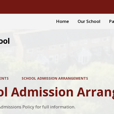
Home
Our School
Pa
ool
ENTS
SCHOOL ADMISSION ARRANGEMENTS
ol Admission Arra
Admissions Policy for full information.