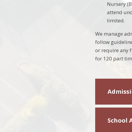
Nursery (B
attend und
limited.
We manage admis
follow guideline
or require any 
for 120 part tim
Admissi
School 