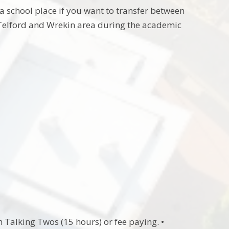
a school place if you want to transfer between
 Telford and Wrekin area during the academic
 Talking Twos (15 hours) or fee paying. •