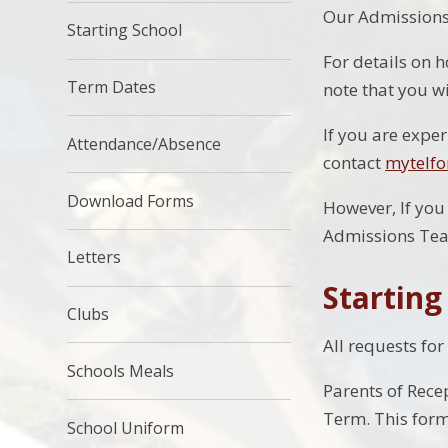
Our Admissions 
Starting School
For details on h
Term Dates
note that you wi
If you are expe
Attendance/Absence
contact
mytelfo
Download Forms
However, If you
Admissions Te
Letters
Starting
Clubs
All requests for
Schools Meals
Parents of Rece
Term. This form 
School Uniform