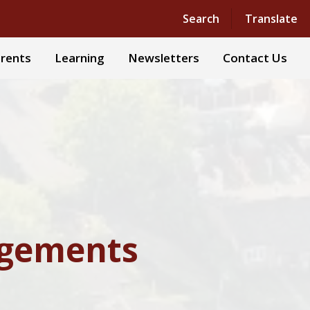
Powered by
Translate
Search
Translate
rents
Learning
Newsletters
Contact Us
ngements