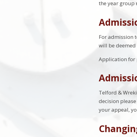
the year group 
Admissio
For admission to
will be deemed 
Application for
Admissi
Telford & Wreki
decision please
your appeal, yo
Changin