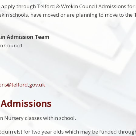
o apply through Telford & Wrekin Council Admissions for 
kin schools, have moved or are planning to move to the
kin Admission Team
n Council
ons@telford,gov.uk
 Admissions
 Nursery classes within school.
Squirrels) for two year olds which may be funded through