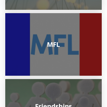
MFL
Friendships