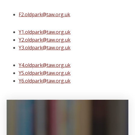
F2.oldpark@taw.org.uk
Y1.oldpark@taw.org.uk
Y2.oldpark@taw.org.uk
Y3.oldpark@taw.org.uk
Y4.oldpark@taw.org.uk
Y5.oldpark@taw.org.uk
Y6.oldpark@taw.org.uk