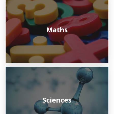
Maths
Sciences