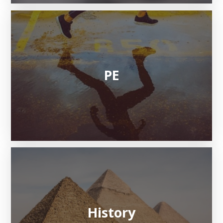
PE
History