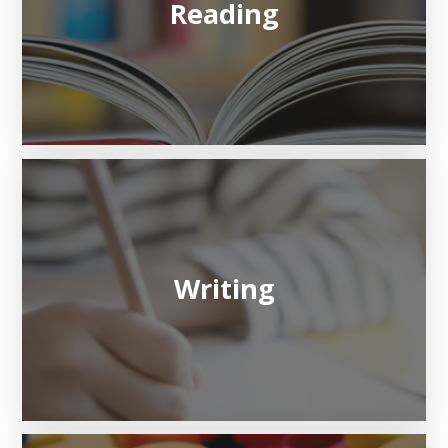
Reading
Writing