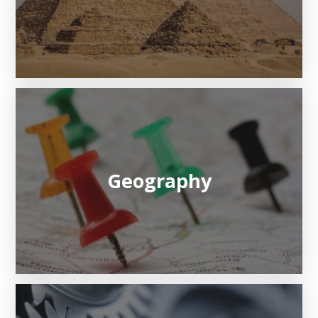
Geography