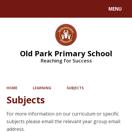
MENU
Powered by
Translate
Old Park Primary School
Reaching for Success
HOME
LEARNING
SUBJECTS
Subjects
For more information on our curriculum or specific
subjects please email the relevant year group email
address.