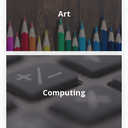
Art
Computing