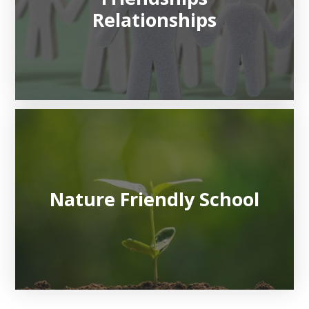
Relationships
Nature Friendly School