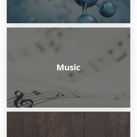
Music