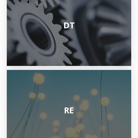
DT
RE