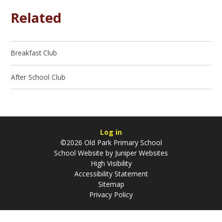
Related
Breakfast Club
After School Club
Log in
©2026 Old Park Primary School
School Website by
Juniper Websites
High Visibility
Accessibility Statement
Sitemap
Privacy Policy