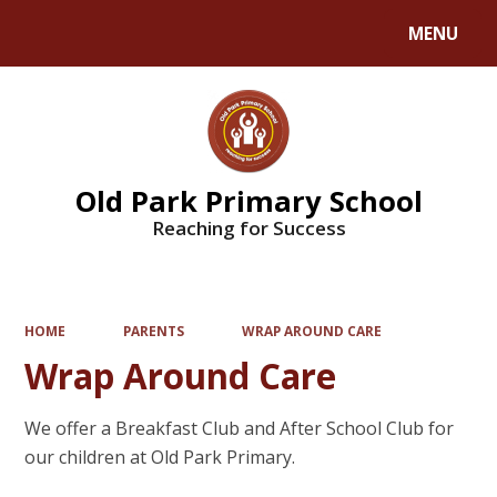
MENU
Powered by
Translate
Old Park Primary School
Reaching for Success
HOME
PARENTS
WRAP AROUND CARE
Wrap Around Care
We offer a Breakfast Club and After School Club for
our children at Old Park Primary.