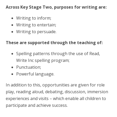
Across Key Stage Two, purposes for writing are:
Writing to inform;
Writing to entertain;
Writing to persuade.
These are supported through the teaching of:
Spelling patterns through the use of Read,
Write Inc spelling program;
Punctuation;
Powerful language.
In addition to this, opportunities are given for role
play, reading aloud, debating, discussion, immersion
experiences and visits – which enable all children to
participate and achieve success.