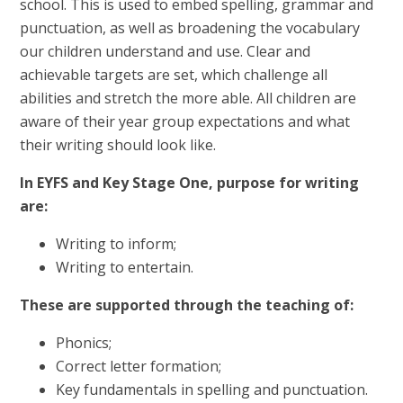
school. This is used to embed spelling, grammar and
punctuation, as well as broadening the vocabulary
our children understand and use. Clear and
achievable targets are set, which challenge all
abilities and stretch the more able. All children are
aware of their year group expectations and what
their writing should look like.
In EYFS and Key Stage One, purpose for writing
are:
Writing to inform;
Writing to entertain.
These are supported through the teaching of:
Phonics;
Correct letter formation;
Key fundamentals in spelling and punctuation.