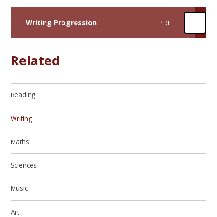
Writing Progression
PDF
Related
Reading
Writing
Maths
Sciences
Music
Art