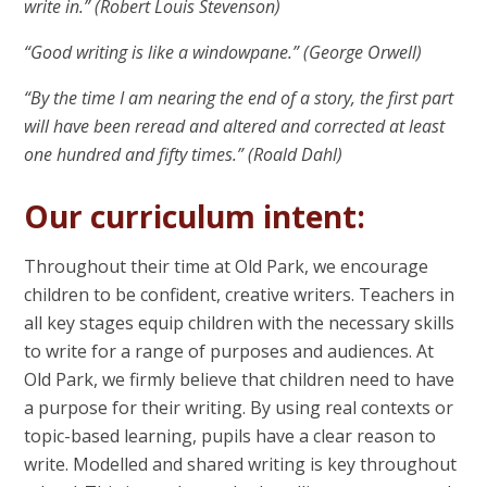
write in.” (Robert Louis Stevenson)
“Good writing is like a windowpane.” (George Orwell)
“By the time I am nearing the end of a story, the first part
will have been reread and altered and corrected at least
one hundred and fifty times.” (Roald Dahl)
Our curriculum intent:
Throughout their time at Old Park, we encourage
children to be confident, creative writers. Teachers in
all key stages equip children with the necessary skills
to write for a range of purposes and audiences. At
Old Park, we firmly believe that children need to have
a purpose for their writing. By using real contexts or
topic-based learning, pupils have a clear reason to
write. Modelled and shared writing is key throughout