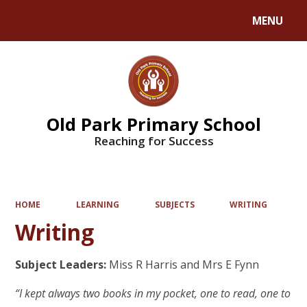
MENU
Powered by
Translate
Old Park Primary School
Reaching for Success
HOME
LEARNING
SUBJECTS
WRITING
Writing
Subject Leaders:
Miss R Harris and Mrs E Fynn
“I kept always two books in my pocket, one to read, one to