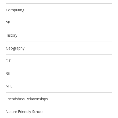
Computing
PE
History
Geography
DT
RE
MFL
Friendships Relationships
Nature Friendly School