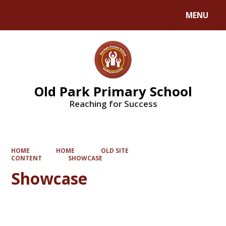
MENU
Powered by
Translate
Old Park Primary School
Reaching for Success
HOME
HOME
OLD SITE
CONTENT
SHOWCASE
Showcase