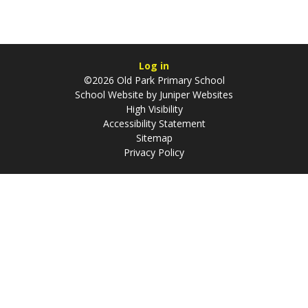
Log in
©2026 Old Park Primary School
School Website by
Juniper Websites
High Visibility
Accessibility Statement
Sitemap
Privacy Policy