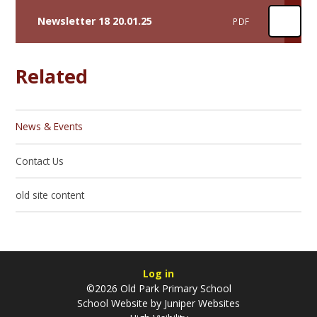
Newsletter 18 20.01.25
PDF
Related
News & Events
Contact Us
old site content
Log in
©2026 Old Park Primary School
School Website by
Juniper Websites