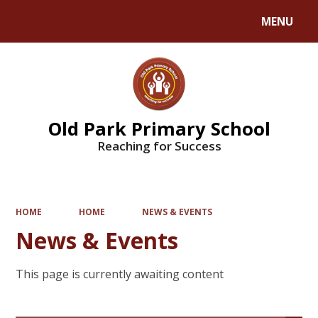
MENU
Powered by
Translate
Old Park Primary School
Reaching for Success
HOME
HOME
NEWS & EVENTS
News & Events
This page is currently awaiting content